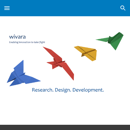
Skip to main content
Skip to navigation