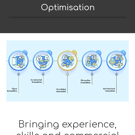
Optimisation
Bringing experience,