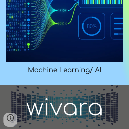
Machine Learning/ AI
wivara