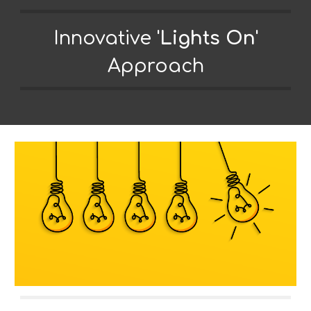
Innovative
'
Lights On
'
Approach