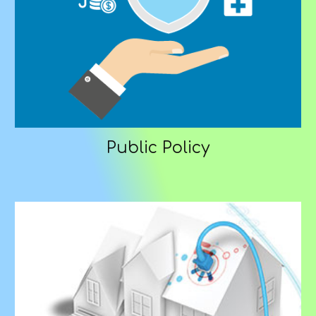
Public Policy