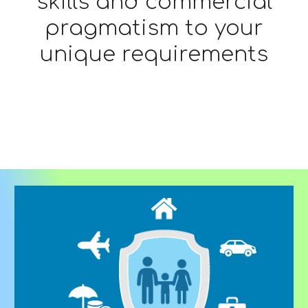
skills and commercial
pragmatism to your
unique requirements