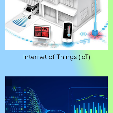
Internet of Things (IoT)