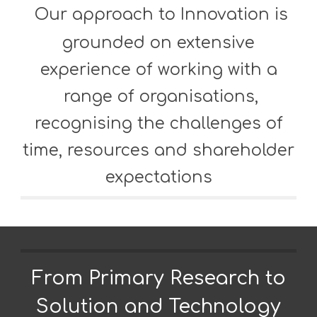
Our approach to Innovation is
grounded on extensive
experience of working
with a
range of organisations,
recognising the challenges of
time, resources
and shareholder
expectations
From Primary Research to
Solution and Technology